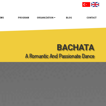
EWS
PROGRAM
ORGANIZATION
BLOG
CONTACT
BACHATA
A Romantic And Passionate Dance