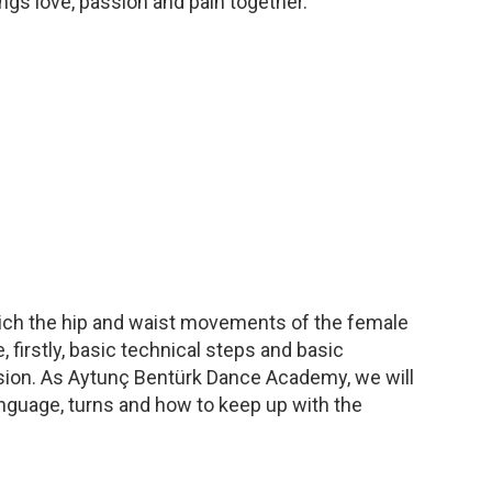
ngs love, passion and pain together.
which the hip and waist movements of the female
 firstly, basic technical steps and basic
 passion. As Aytunç Bentürk Dance Academy, we will
nguage, turns and how to keep up with the