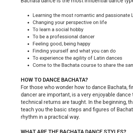
Bachata dance is the most influential dance type
Learning the most romantic and passionate 
Changing your perspective on life
To learn a social hobby
To be a professional dancer
Feeling good, being happy
Finding yourself and what you can do
To experience the agility of Latin dances
Come to the Bachata course to share the sa
HOW TO DANCE BACHATA?
For those who wonder how to dance Bachata, firs
dancer are important, is a very enjoyable dance 
technical returns are taught. In the beginning, t
teach you the basic steps and figures of Bacha
rhythm in a practical way.
WHAT ARE THE BACHATA DANCE STYLES?