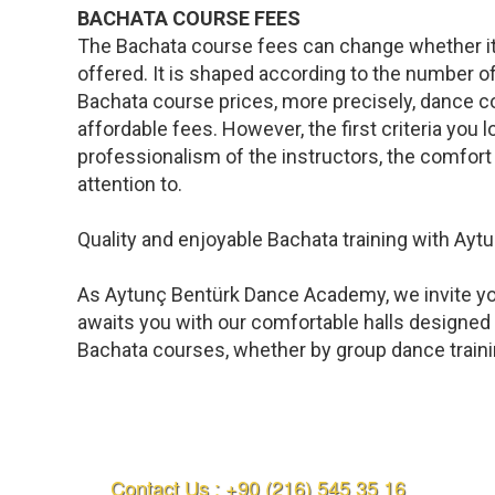
BACHATA COURSE FEES
The Bachata course fees can change whether it is
offered. It is shaped according to the number o
Bachata course prices, more precisely, dance co
affordable fees. However, the first criteria you l
professionalism of the instructors, the comfort 
attention to.
Quality and enjoyable Bachata training with A
As Aytunç Bentürk Dance Academy, we invite you
awaits you with our comfortable halls designed 
Bachata courses, whether by group dance training
Contact Us : +90 (216) 545 35 16