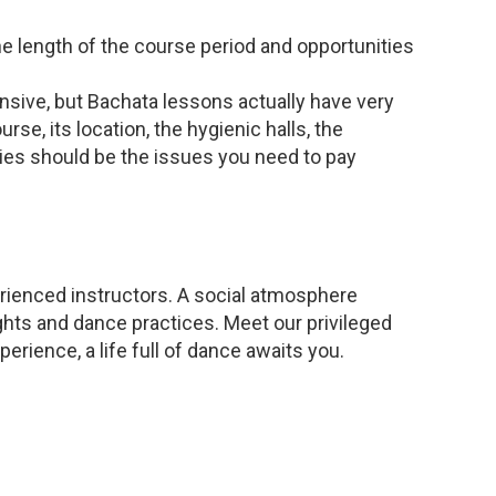
he length of the course period and opportunities
nsive, but Bachata lessons actually have very
rse, its location, the hygienic halls, the
ties should be the issues you need to pay
rienced instructors. A social atmosphere
ghts and dance practices. Meet our privileged
erience, a life full of dance awaits you.