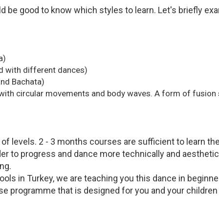
uld be good to know which styles to learn. Let's briefly 
a)
d with different dances)
and Bachata)
 with circular movements and body waves. A form of fusion
f levels. 2 - 3 months courses are sufficient to learn the
der to progress and dance more technically and aestheticall
ng.
hools in Turkey, we are teaching you this dance in beginne
rse programme that is designed for you and your childre