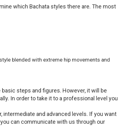
examine which Bachata styles there are. The most
 style blended with extreme hip movements and
 basic steps and figures. However, it will be
y. In order to take it to a professional level you
r, intermediate and advanced levels. If you want
n you can communicate with us through our