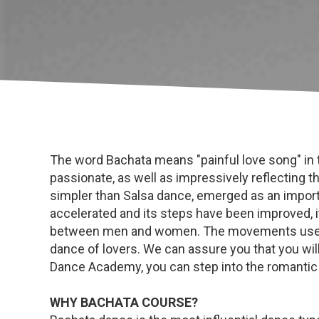
The word Bachata means "painful love song" in t
passionate, as well as impressively reflecting
simpler than Salsa dance, emerged as an importa
accelerated and its steps have been improved, i
between men and women. The movements used ar
dance of lovers. We can assure you that you will
Dance Academy, you can step into the romantic
WHY BACHATA COURSE?