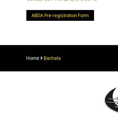
ABDA Pre-registration Form
Home
Bachata