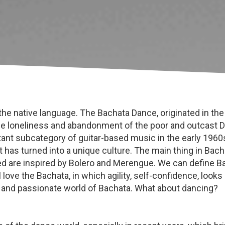
he native language. The Bachata Dance, originated in the
 the loneliness and abandonment of the poor and outcast
nt subcategory of guitar-based music in the early 1960s.
t has turned into a unique culture. The main thing in Bac
e inspired by Bolero and Merengue. We can define Bac
 love the Bachata, in which agility, self-confidence, look
 and passionate world of Bachata. What about dancing?