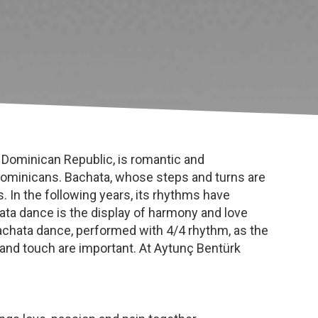
 Dominican Republic, is romantic and
 Dominicans. Bachata, whose steps and turns are
 In the following years, its rhythms have
hata dance is the display of harmony and love
hata dance, performed with 4/4 rhythm, as the
s and touch are important. At Aytunç Bentürk