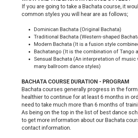
If you are going to take a Bachata course, it wo
common styles you will hear are as follows;
Dominican Bachata (Original Bachata)
Traditional Bachata (Western-shaped Bachat
Modern Bachata (It is a fusion style combine
Bachatango (It is the combination of Tango 
Sensual Bachata (An interpretation of music
many ballroom dance styles)
BACHATA COURSE DURATION - PROGRAM
Bachata courses generally progress in the form o
healthier to continue for at least 6 months in or
need to take much more than 6 months of traini
As being on the top in the list of best dance sc
to get more information about our Bachata cou
contact information.