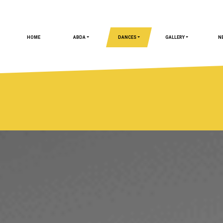
HOME
ABDA
DANCES
GALLERY
N