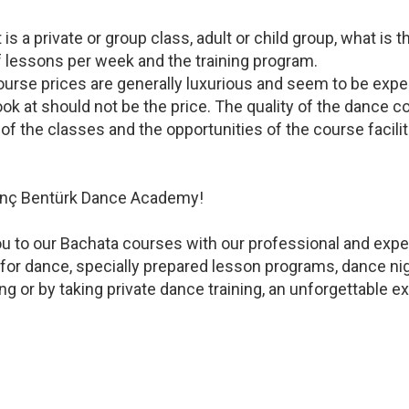
 a private or group class, adult or child group, what is t
f lessons per week and the training program.
urse prices are generally luxurious and seem to be expe
ook at should not be the price. The quality of the dance cou
of the classes and the opportunities of the course facili
ytunç Bentürk Dance Academy!
 to our Bachata courses with our professional and expe
for dance, specially prepared lesson programs, dance ni
 or by taking private dance training, an unforgettable exp