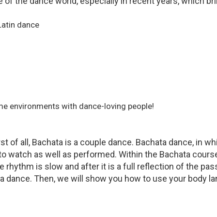
 of the dance world, especially in recent years, which bri
Latin dance
me environments with dance-loving people!
t of all, Bachata is a couple dance. Bachata dance, in 
to watch as well as performed. Within the Bachata course,
he rhythm is slow and after it is a full reflection of the
ta dance. Then, we will show you how to use your body la