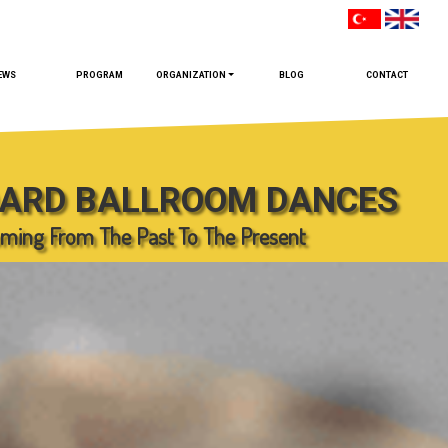
EWS
PROGRAM
ORGANIZATION
BLOG
CONTACT
ARD BALLROOM DANCES
ming From The Past To The Present