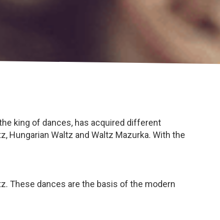
 the king of dances, has acquired different
ltz, Hungarian Waltz and Waltz Mazurka. With the
z. These dances are the basis of the modern