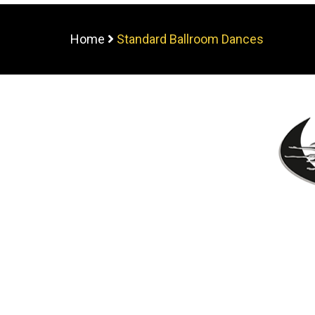
Home
Standard Ballroom Dances