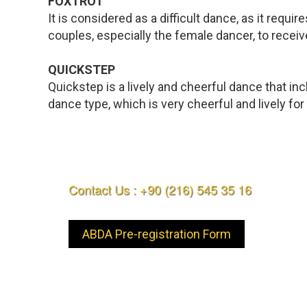
FOXTROT
It is considered as a difficult dance, as it req
couples, especially the female dancer, to receive
QUICKSTEP
Quickstep is a lively and cheerful dance that i
dance type, which is very cheerful and lively fo
Contact Us : +90 (216) 545 35 16
ABDA Pre-registration Form