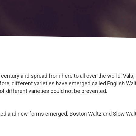
 century and spread from here to all over the world. Vals,
efore, different varieties have emerged called English Wa
of different varieties could not be prevented.
oped and new forms emerged: Boston Waltz and Slow Walt