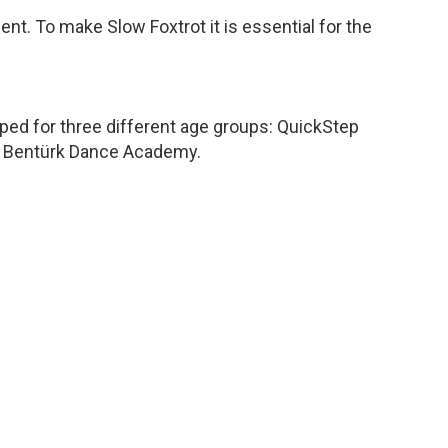
ent. To make Slow Foxtrot it is essential for the
oped for three different age groups: QuickStep
unç Bentürk Dance Academy.