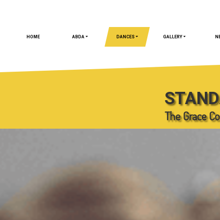
HOME
ABDA
DANCES
GALLERY
N
STAND
The Grace Co