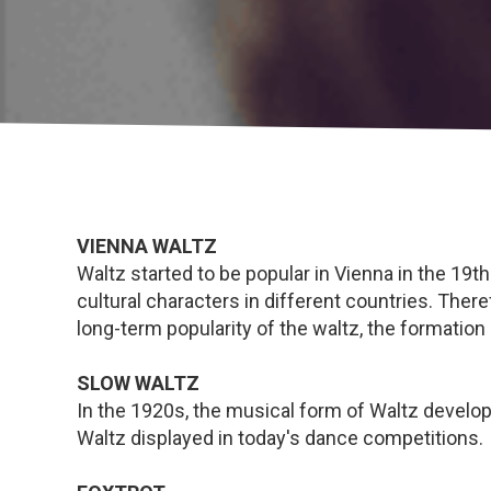
VIENNA WALTZ
Waltz started to be popular in Vienna in the 19th
cultural characters in different countries. Ther
long-term popularity of the waltz, the formation 
SLOW WALTZ
In the 1920s, the musical form of Waltz devel
Waltz displayed in today's dance competitions.