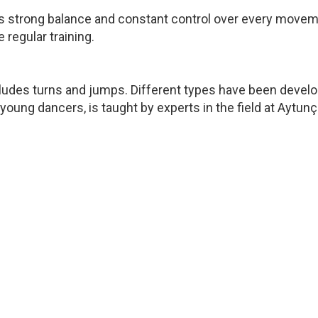
uires strong balance and constant control over every movem
 regular training.
ncludes turns and jumps. Different types have been devel
r young dancers, is taught by experts in the field at Ayt