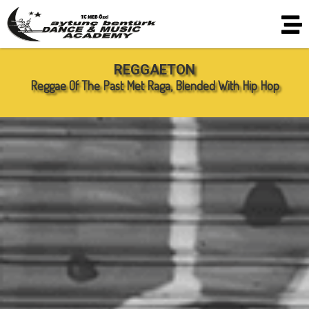
REGGAETON
Reggae Of The Past Met Raga, Blended With Hip Hop