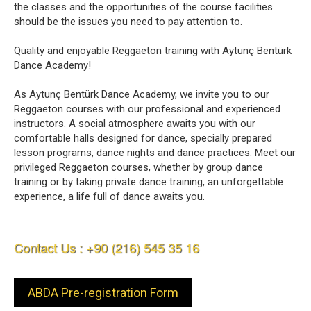
the classes and the opportunities of the course facilities
should be the issues you need to pay attention to.
Quality and enjoyable Reggaeton training with Aytunç Bentürk
Dance Academy!
As Aytunç Bentürk Dance Academy, we invite you to our
Reggaeton courses with our professional and experienced
instructors. A social atmosphere awaits you with our
comfortable halls designed for dance, specially prepared
lesson programs, dance nights and dance practices. Meet our
privileged Reggaeton courses, whether by group dance
training or by taking private dance training, an unforgettable
experience, a life full of dance awaits you.
Contact Us : +90 (216) 545 35 16
ABDA Pre-registration Form