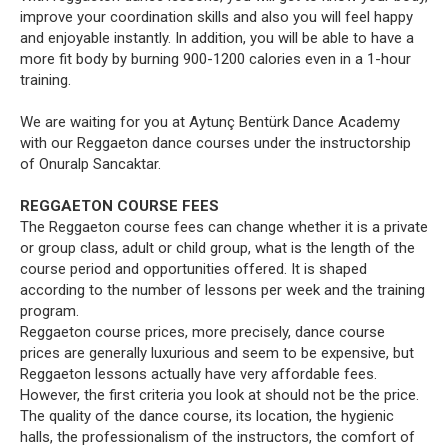
improve your coordination skills and also you will feel happy
and enjoyable instantly. In addition, you will be able to have a
more fit body by burning 900-1200 calories even in a 1-hour
training.
We are waiting for you at Aytunç Bentürk Dance Academy
with our Reggaeton dance courses under the instructorship
of Onuralp Sancaktar.
REGGAETON COURSE FEES
The Reggaeton course fees can change whether it is a private
or group class, adult or child group, what is the length of the
course period and opportunities offered. It is shaped
according to the number of lessons per week and the training
program.
Reggaeton course prices, more precisely, dance course
prices are generally luxurious and seem to be expensive, but
Reggaeton lessons actually have very affordable fees.
However, the first criteria you look at should not be the price.
The quality of the dance course, its location, the hygienic
halls, the professionalism of the instructors, the comfort of