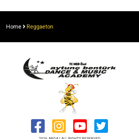
Home
Reggaeton
2026 ABDA | ALL RIGHTS RESERVED