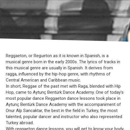
Reggaeton, or Regueton as it is known in Spanish, is a
musical genre born in the early 2000s. The lyrics of tracks in
this musical genre are usually in Spanish. It derives from
ragga, influenced by the hip-hop genre, with rhythms of
Central American and Caribbean music.
In short, Reggae of the past met with Raga, blended with Hip
Hop, came to Aytunç Bentürk Dance Academy. One of today's
most popular dance Reggaeton dance lessons took place in
Aytunç Bentürk Dance Academy with the accompaniment of
Onur Alp Sancaktar, the best in the field in Turkey, the most
talented, popular dancer and instructor who also represented
Turkey abroad.
With reggaeton dance lessons, you will get to know your body,