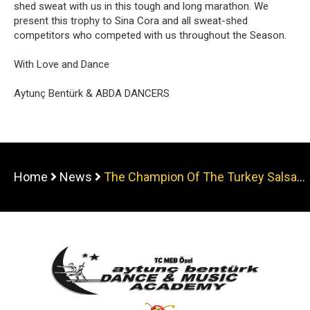
shed sweat with us in this tough and long marathon. We
present this trophy to Sina Cora and all sweat-shed
competitors who competed with us throughout the Season.
With Love and Dance
Aytunç Bentürk & ABDA DANCERS
Home
News
The Champion Of The Turkey Salsa
Sport Clubs Championship is ABDA