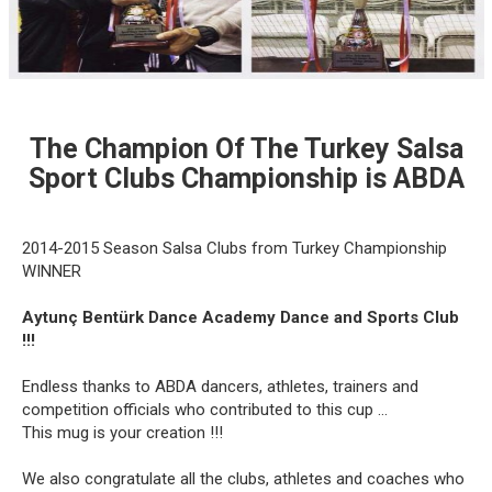
The Champion Of The Turkey Salsa
Sport Clubs Championship is ABDA
2014-2015 Season Salsa Clubs from Turkey Championship
WINNER
Aytunç Bentürk Dance Academy Dance and Sports Club
!!!
Endless thanks to ABDA dancers, athletes, trainers and
competition officials who contributed to this cup ...
This mug is your creation !!!
We also congratulate all the clubs, athletes and coaches who