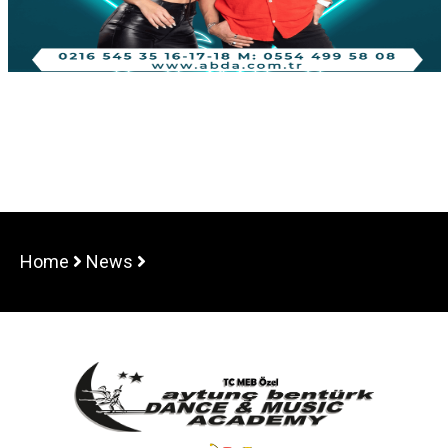
Home
News