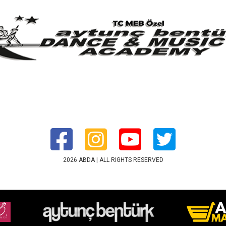
2026 ABDA | ALL RIGHTS RESERVED