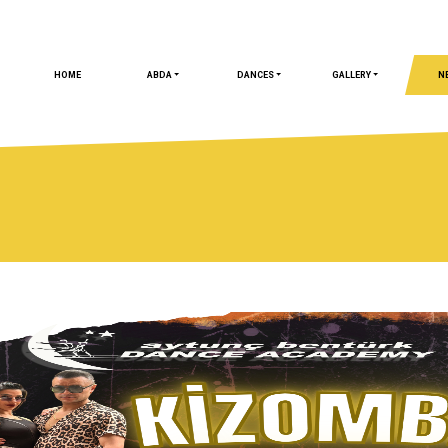
HOME
ABDA
DANCES
GALLERY
N