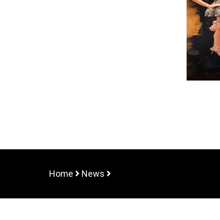
Home
News