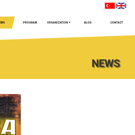
EWS
PROGRAM
ORGANIZATION
BLOG
CONTACT
NEWS