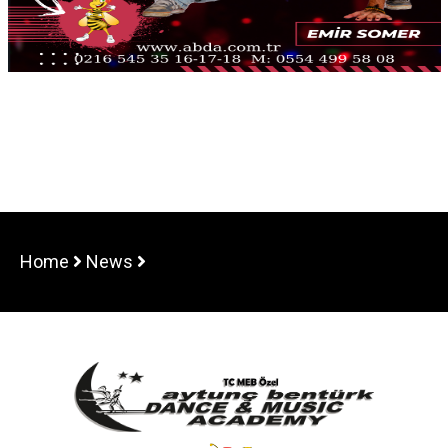
Home
News