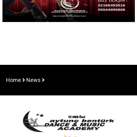
Home
News