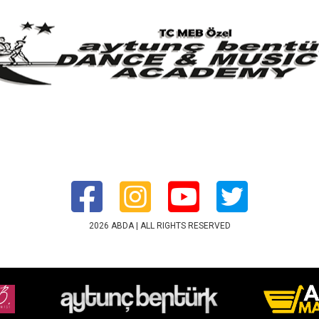
2026 ABDA | ALL RIGHTS RESERVED