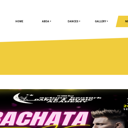
HOME
ABDA
DANCES
GALLERY
N