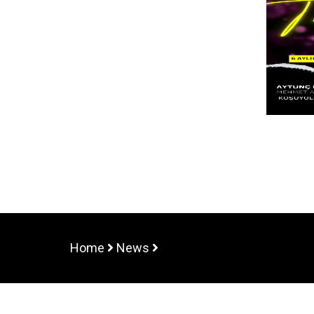
Home
News