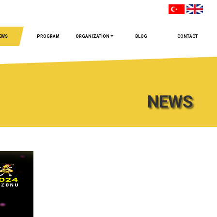
EWS
PROGRAM
ORGANIZATION
BLOG
CONTACT
NEWS