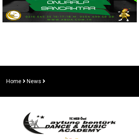
Home
News