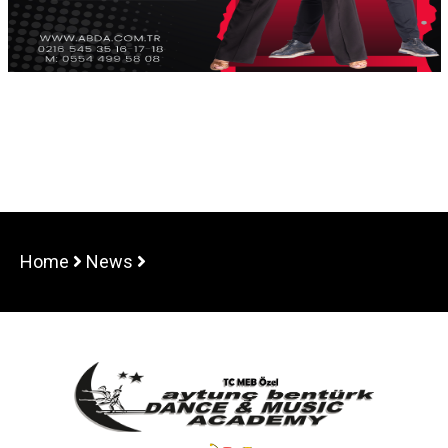
Home
News